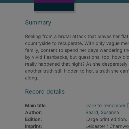
Summary
Reeling from a brutal attack that leaves her fla
countryside to recuperate. With only vague memo
family, content to spend her days wandering the 
by vivid flashbacks, but questions, too: how d
really happened that night? As she desperately t
another truth still hidden to her, a truth she ca
along.
Record details
Main title:
Dare to remember [L
Author:
Beard, Susanna
Edition:
Large print edition.
Imprint:
Leicester : Charnwo