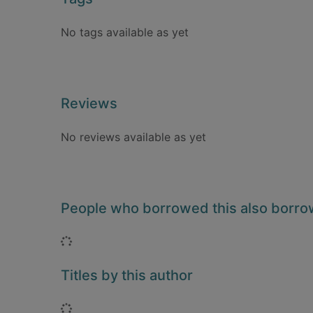
No tags available as yet
Reviews
No reviews available as yet
People who borrowed this also borr
Loading...
Titles by this author
Loading...