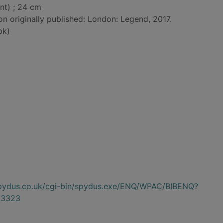
nt) ; 24 cm
on originally published: London: Legend, 2017.
bk)
.spydus.co.uk/cgi-bin/spydus.exe/ENQ/WPAC/BIBENQ?
33323