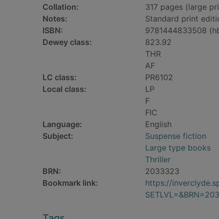
Collation:
317 pages (large pri
Notes:
Standard print editi
ISBN:
9781444833508 (h
Dewey class:
823.92
THR
AF
LC class:
PR6102
Local class:
LP
F
FIC
Language:
English
Subject:
Suspense fiction
Large type books
Thriller
BRN:
2033323
Bookmark link:
https://inverclyde
SETLVL=&BRN=20
Tags