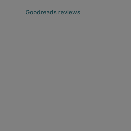
Goodreads reviews