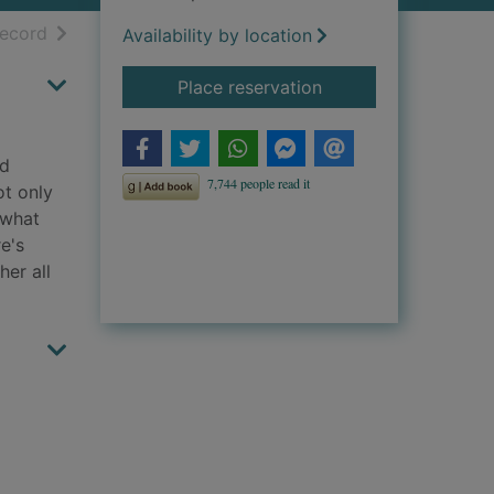
h results
of search results
record
Availability by location
for Dare to remember
Place reservation
nd
ot only
 what
e's
her all