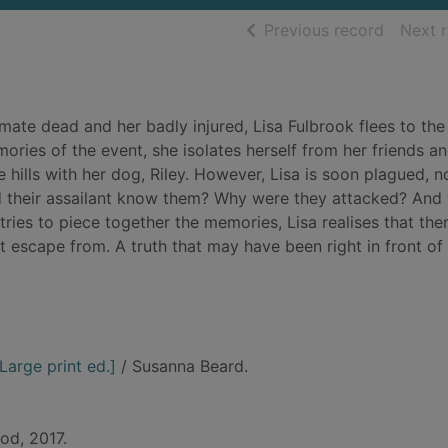
of searc
Previous record
Next 
tmate dead and her badly injured, Lisa Fulbrook flees to the
ries of the event, she isolates herself from her friends a
hills with her dog, Riley. However, Lisa is soon plagued, n
id their assailant know them? Why were they attacked? And
ries to piece together the memories, Lisa realises that ther
n't escape from. A truth that may have been right in front of 
arge print ed.]
/ Susanna Beard.
od, 2017.