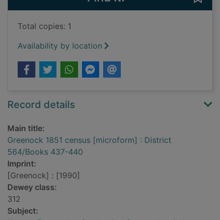
Total copies: 1
Availability by location
Record details
Main title:
Greenock 1851 census [microform] : District
564/Books 437-440
Imprint:
[Greenock] : [1990]
Dewey class:
312
Subject: