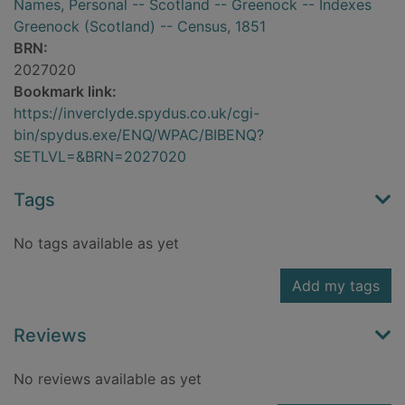
Names, Personal -- Scotland -- Greenock -- Indexes
Greenock (Scotland) -- Census, 1851
BRN:
2027020
Bookmark link:
https://inverclyde.spydus.co.uk/cgi-
bin/spydus.exe/ENQ/WPAC/BIBENQ?
SETLVL=&BRN=2027020
Tags
No tags available as yet
Add my tags
Reviews
No reviews available as yet