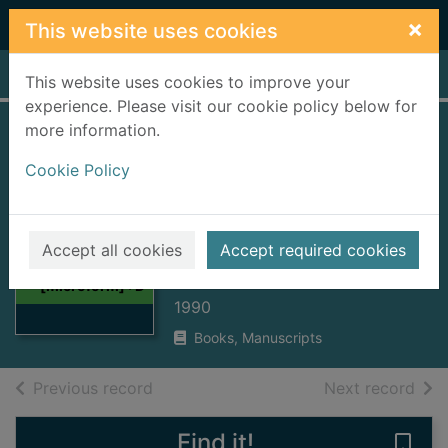
Skip to main content
×
This website uses cookies
Home
Full display
This website uses cookies to improve your
experience. Please visit our cookie policy below for
more information.
Greenock 1851
Cookie Policy
census
[microform] :
Thumbnail for
District 564/Books
Greenock 1851
Accept all cookies
Accept required cookies
census
437-440
[microform] : D
1990
Books, Manuscripts
of search results
of s
Previous record
Next record
Find it!
Save