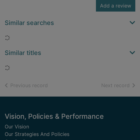
Add a review
Similar searches
Loading...
Similar titles
Loading...
of search results
of s
Previous record
Next record
Footer
Vision, Policies & Performance
Our Vision
Our Strategies And Policies