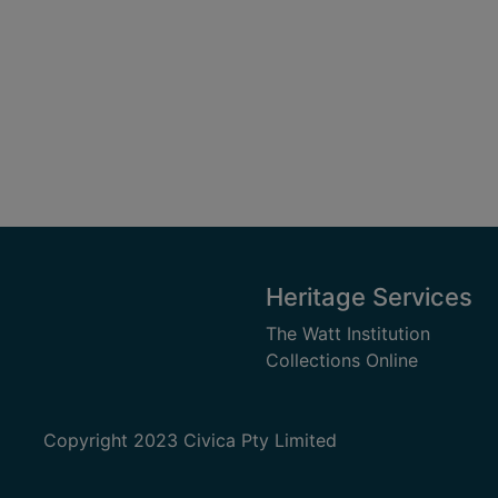
Heritage Services
The Watt Institution
Collections Online
Copyright 2023 Civica Pty Limited