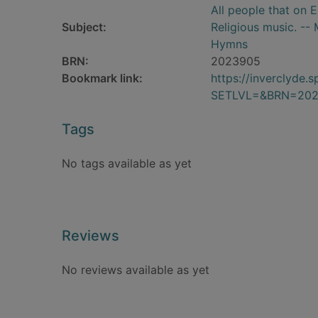
All people that on 
Subject:
Religious music. --
Hymns
BRN:
2023905
Bookmark link:
https://inverclyde
SETLVL=&BRN=20
Tags
No tags available as yet
Reviews
No reviews available as yet