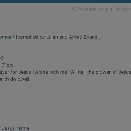
of searc
Previous record
Next 
hymns
/ [compiled by Lilian and Alfred Evans].
86
: 31cm.
ayer for Jesus ; Abide with me ; All hail the piower of Jesus
arth do dwell.
of Jesus' name