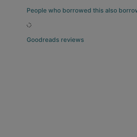
People who borrowed this also borr
Loading...
Goodreads reviews