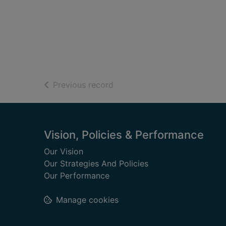
of search results
Previous record
Footer
Vision, Policies & Performance
Our Vision
Our Strategies And Policies
Our Performance
Manage cookies