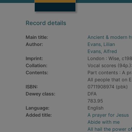
Record details
Main title:
Ancient & modern 
Author:
Evans, Lilian
Evans, Alfred
Imprint:
London : Wise, c19
Collation:
Vocal scores (94p.)
Contents:
Part contents : A pr
All people that on E
ISBN:
0711908974 (pbk)
Dewey class:
DFA
783.95
Language:
English
Added title:
A prayer for Jesus
Abide with me
All hail the power 