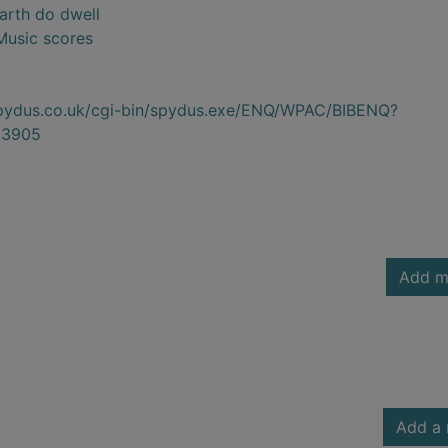
Earth do dwell
 Music scores
.spydus.co.uk/cgi-bin/spydus.exe/ENQ/WPAC/BIBENQ?
23905
Add m
Add a 