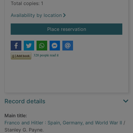
Total copies: 1
Availability by location
for Franco and Hitler
Place reservation
Record details
Main title:
Franco and Hitler : Spain, Germany, and World War II
/
Stanley G. Payne.