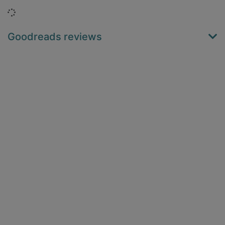
Loading...
Goodreads reviews