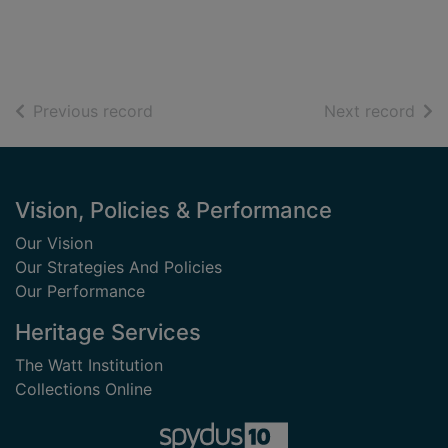
of search results
of s
Previous record
Next record
Footer
Vision, Policies & Performance
Our Vision
Our Strategies And Policies
Our Performance
Heritage Services
The Watt Institution
Collections Online