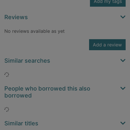
Add my tags
Reviews
No reviews available as yet
Add a review
Similar searches
Loading...
People who borrowed this also
borrowed
Loading...
Similar titles