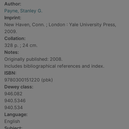
Author:
Payne, Stanley G.
Imprint:
New Haven, Conn. ; London : Yale University Press,
2009.
Collation:
328 p. ; 24 cm.
Notes:
Originally published: 2008.
Includes bibliographical references and index.
ISBN:
9780300151220 (pbk)
Dewey class:
946.082
940.5346
940.534
Language:
English
Subject: