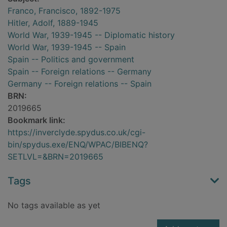
Franco, Francisco, 1892-1975
Hitler, Adolf, 1889-1945
World War, 1939-1945 -- Diplomatic history
World War, 1939-1945 -- Spain
Spain -- Politics and government
Spain -- Foreign relations -- Germany
Germany -- Foreign relations -- Spain
BRN:
2019665
Bookmark link:
https://inverclyde.spydus.co.uk/cgi-
bin/spydus.exe/ENQ/WPAC/BIBENQ?
SETLVL=&BRN=2019665
Tags
No tags available as yet