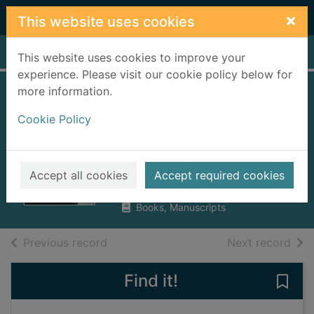
Skip to main content
×
This website uses cookies
Home
Full display
This website uses cookies to improve your
experience. Please visit our cookie policy below for
more information.
Franco and Hitler :
Cookie Policy
Spain, Germany,
and World War II
Payne, Stanley G.
Accept all cookies
Accept required cookies
2009
Books, Manuscripts
of search results
of s
Previous record
Next record
Find it!
Save 