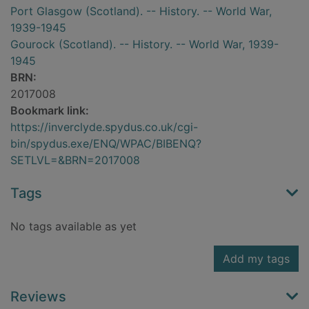
Port Glasgow (Scotland). -- History. -- World War,
1939-1945
Gourock (Scotland). -- History. -- World War, 1939-
1945
BRN:
2017008
Bookmark link:
https://inverclyde.spydus.co.uk/cgi-
bin/spydus.exe/ENQ/WPAC/BIBENQ?
SETLVL=&BRN=2017008
Tags
No tags available as yet
Add my tags
Reviews