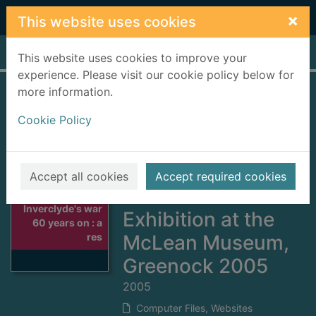
Skip to main content
×
This website uses cookies
Home
Full display
This website uses cookies to improve your
experience. Please visit our cookie policy below for
more information.
Inverclyde's war 60
Cookie Policy
years on : a
resource based on
the
Accept all cookies
Accept required cookies
Commemorative
Thumbnail for
Inverclyde's war
Exhibition at the
60 years on : a
res
McLean Museum,
Greenock 2005
2005
Computer Files, Websites