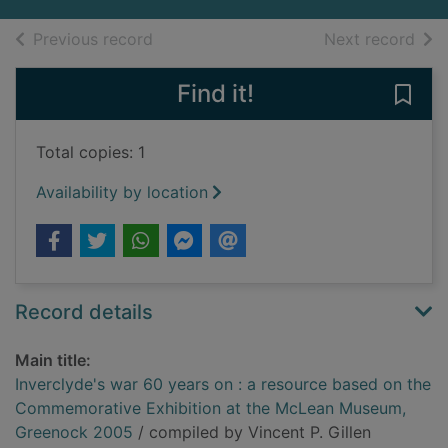
of search results
of s
Previous record
Next record
Find it!
Save
Total copies: 1
Availability by location
Record details
Main title:
Inverclyde's war 60 years on : a resource based on the
Commemorative Exhibition at the McLean Museum,
Greenock 2005
/ compiled by Vincent P. Gillen