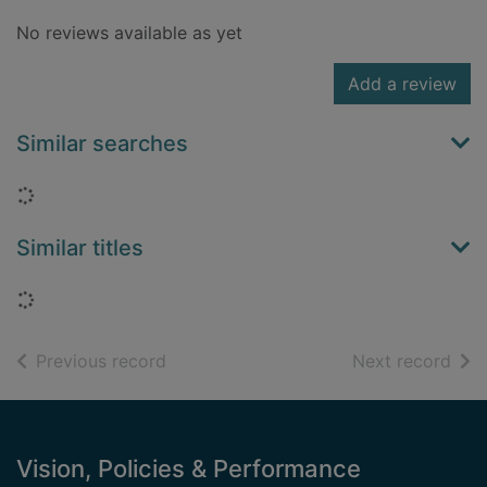
No reviews available as yet
Add a review
Similar searches
Loading...
Similar titles
Loading...
of search results
of s
Previous record
Next record
Footer
Vision, Policies & Performance