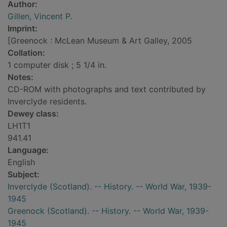
Author:
Gillen, Vincent P.
Imprint:
[Greenock : McLean Museum & Art Galley, 2005
Collation:
1 computer disk ; 5 1/4 in.
Notes:
CD-ROM with photographs and text contributed by
Inverclyde residents.
Dewey class:
LH1T1
941.41
Language:
English
Subject:
Inverclyde (Scotland). -- History. -- World War, 1939-
1945
Greenock (Scotland). -- History. -- World War, 1939-
1945