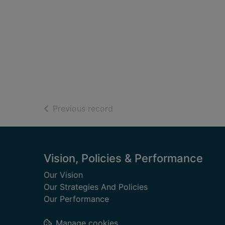
of search results
Previous record
Footer
Vision, Policies & Performance
Our Vision
Our Strategies And Policies
Our Performance
Manage cookies