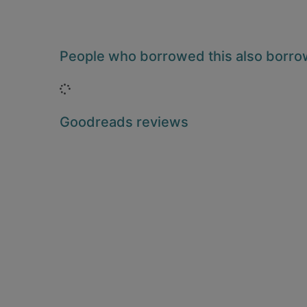
People who borrowed this also borr
Loading...
Goodreads reviews