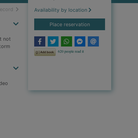
h results
of search results
record
Availability by location
for Worlds apart
Place reservation
t not
Storm
adeo