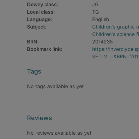
Dewey class:
JG
Local class:
TG
Language:
English
Subject:
Children's graphic 
Children's science f
BRN:
2014235
Bookmark link:
https://inverclyde
SETLVL=&BRN=201
Tags
No tags available as yet
Reviews
No reviews available as yet