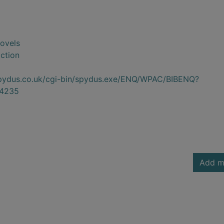
novels
iction
.spydus.co.uk/cgi-bin/spydus.exe/ENQ/WPAC/BIBENQ?
4235
Add m