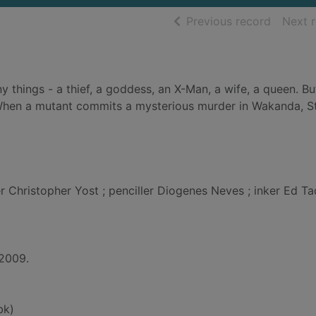
of searc
Previous record
Next 
y things - a thief, a goddess, an X-Man, a wife, a queen. Bu
. When a mutant commits a mysterious murder in Wakanda, 
er Christopher Yost ; penciller Diogenes Neves ; inker Ed T
 2009.
bk)