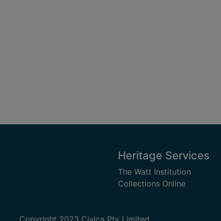
Heritage Services
The Watt Institution
Collections Online
Copyright 2023 Civica Pty Limited