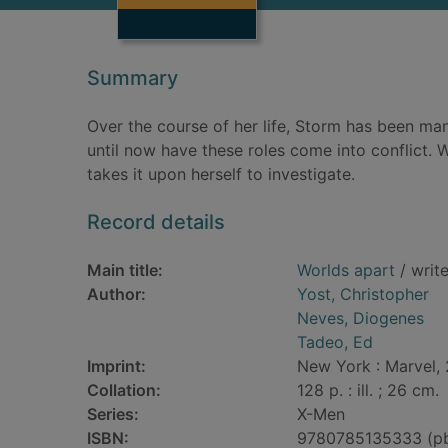
Summary
Over the course of her life, Storm has been man
until now have these roles come into conflict
takes it upon herself to investigate.
Record details
Main title:
Worlds apart
/ writ
Author:
Yost, Christopher
Neves, Diogenes
Tadeo, Ed
Imprint:
New York : Marvel,
Collation:
128 p. : ill. ; 26 cm.
Series:
X-Men
ISBN:
9780785135333 (p