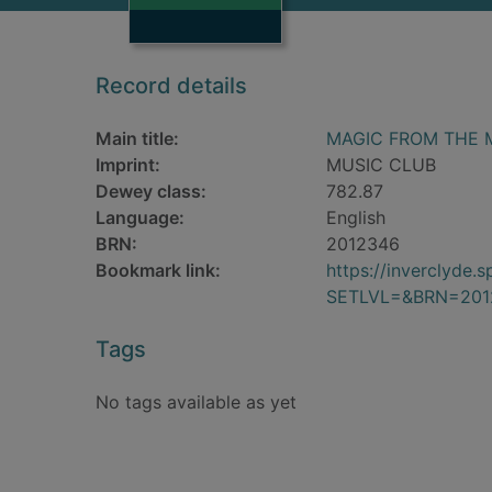
Record details
Main title:
MAGIC FROM THE 
Imprint:
MUSIC CLUB
Dewey class:
782.87
Language:
English
BRN:
2012346
Bookmark link:
https://inverclyde
SETLVL=&BRN=201
Tags
No tags available as yet