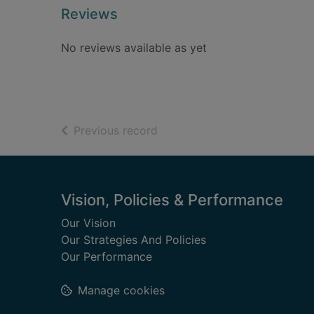
Reviews
No reviews available as yet
of search results
Previous record
Footer
Vision, Policies & Performance
Our Vision
Our Strategies And Policies
Our Performance
Manage cookies