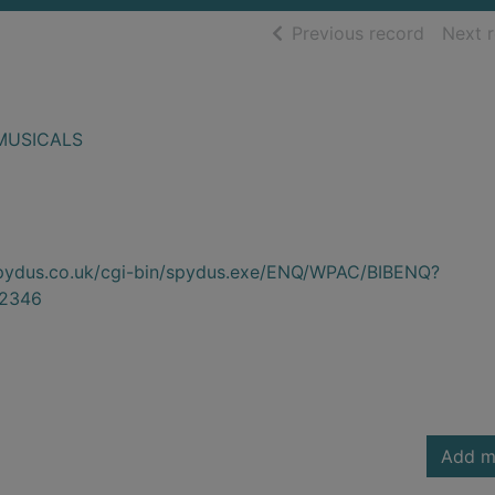
of searc
Previous record
Next 
MUSICALS
.spydus.co.uk/cgi-bin/spydus.exe/ENQ/WPAC/BIBENQ?
2346
Add m