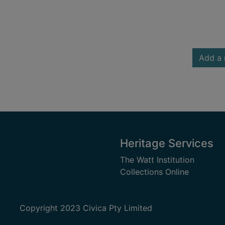
Add a 
Heritage Services
The Watt Institution
Collections Online
Copyright 2023 Civica Pty Limited