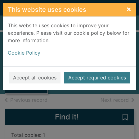
Skip to main content
×
This website uses cookies
Home
Full display
This website uses cookies to improve your
experience. Please visit our cookie policy below for
more information.
NW
Cookie Policy
Smith, Zadie
2013
Thumbnail for
Accept all cookies
Accept required cookies
Large Print
NW
of search results
of s
Previous record
Next record
Find it!
Save
Total copies: 1