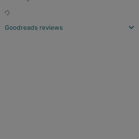
Loading...
Goodreads reviews