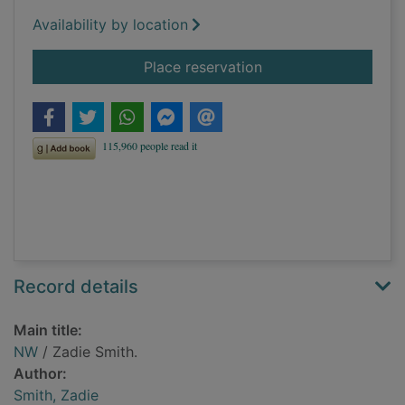
Availability by location
for NW
Place reservation
Record details
Main title:
NW
/ Zadie Smith.
Author:
Smith, Zadie