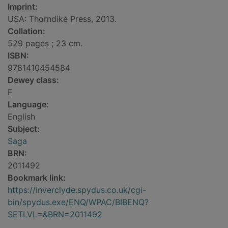
Imprint:
USA: Thorndike Press, 2013.
Collation:
529 pages ; 23 cm.
ISBN:
9781410454584
Dewey class:
F
Language:
English
Subject:
Saga
BRN:
2011492
Bookmark link:
https://inverclyde.spydus.co.uk/cgi-
bin/spydus.exe/ENQ/WPAC/BIBENQ?
SETLVL=&BRN=2011492