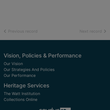
of search results
of s
Previous record
Next record
Footer
Vision, Policies & Performance
Our Vision
Our Strategies And Policies
Our Performance
Heritage Services
The Watt Institution
Collections Online