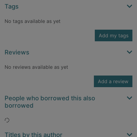
Tags
No tags available as yet
Add my tags
Reviews
No reviews available as yet
Add a review
People who borrowed this also
borrowed
Loading...
Titles by this author