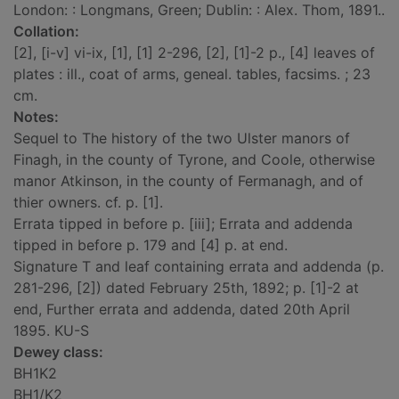
London: : Longmans, Green; Dublin: : Alex. Thom, 1891..
Collation:
[2], [i-v] vi-ix, [1], [1] 2-296, [2], [1]-2 p., [4] leaves of
plates : ill., coat of arms, geneal. tables, facsims. ; 23
cm.
Notes:
Sequel to The history of the two Ulster manors of
Finagh, in the county of Tyrone, and Coole, otherwise
manor Atkinson, in the county of Fermanagh, and of
thier owners. cf. p. [1].
Errata tipped in before p. [iii]; Errata and addenda
tipped in before p. 179 and [4] p. at end.
Signature T and leaf containing errata and addenda (p.
281-296, [2]) dated February 25th, 1892; p. [1]-2 at
end, Further errata and addenda, dated 20th April
1895. KU-S
Dewey class:
BH1K2
BH1/K2