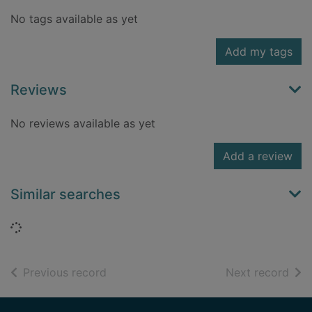
No tags available as yet
Add my tags
Reviews
No reviews available as yet
Add a review
Similar searches
Loading...
of search results
of s
Previous record
Next record