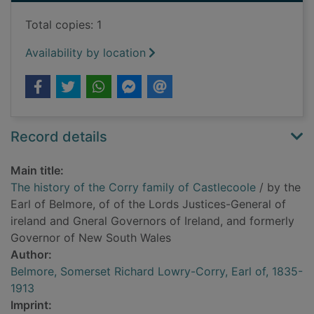
Total copies: 1
Availability by location
Record details
Main title:
The history of the Corry family of Castlecoole
/ by the
Earl of Belmore, of of the Lords Justices-General of
ireland and Gneral Governors of Ireland, and formerly
Governor of New South Wales
Author:
Belmore, Somerset Richard Lowry-Corry, Earl of, 1835-
1913
Imprint: