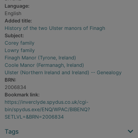
Language:
English
Added title:
History of the two Ulster manors of Finagh
Subject:
Corey family
Lowry family
Finagh Manor (Tyrone, Ireland)
Coole Manor (Fermanagh, Ireland)
Ulster (Northern Ireland and Ireland) -- Genealogy
BRN:
2006834
Bookmark link:
https://inverclyde.spydus.co.uk/cgi-
bin/spydus.exe/ENQ/WPAC/BIBENQ?
SETLVL=&BRN=2006834
Tags