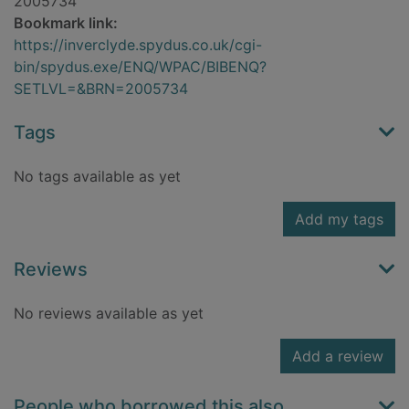
2005734
Bookmark link:
https://inverclyde.spydus.co.uk/cgi-
bin/spydus.exe/ENQ/WPAC/BIBENQ?
SETLVL=&BRN=2005734
Tags
No tags available as yet
Add my tags
Reviews
No reviews available as yet
Add a review
People who borrowed this also