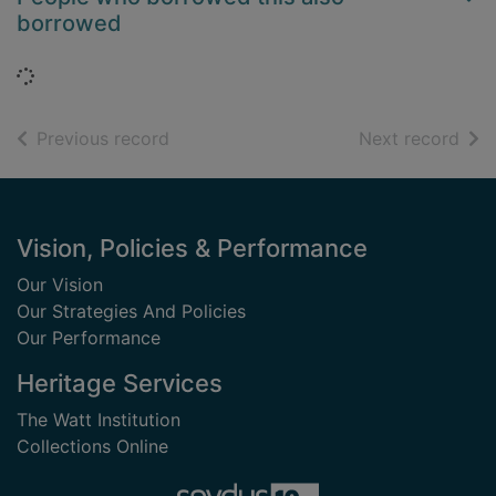
borrowed
Loading...
of search results
of s
Previous record
Next record
Footer
Vision, Policies & Performance
Our Vision
Our Strategies And Policies
Our Performance
Heritage Services
The Watt Institution
Collections Online