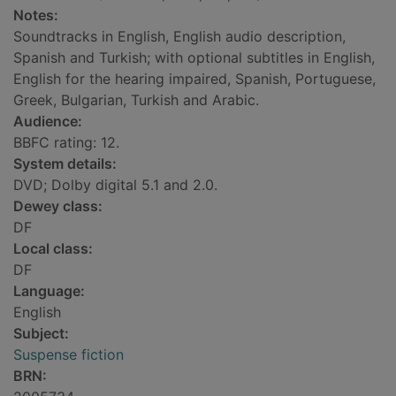
Notes:
Soundtracks in English, English audio description,
Spanish and Turkish; with optional subtitles in English,
English for the hearing impaired, Spanish, Portuguese,
Greek, Bulgarian, Turkish and Arabic.
Audience:
BBFC rating: 12.
System details:
DVD; Dolby digital 5.1 and 2.0.
Dewey class:
DF
Local class:
DF
Language:
English
Subject:
Suspense fiction
BRN: