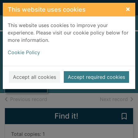
Skip to main content
×
This website uses cookies
Home
Full display
This website uses cookies to improve your
experience. Please visit our cookie policy below for
more information.
I am number four
Cookie Policy
[videorecording]
Thumbnail for I
2011
am number four
Accept all cookies
Accept required cookies
[videorecording]
Videos and DVDs
of search results
of s
Previous record
Next record
Find it!
Save
Total copies: 1