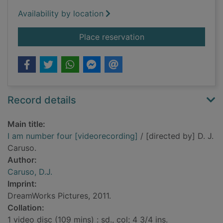
Availability by location
for I am number four
Place reservation
Record details
Main title:
I am number four [videorecording]
/ [directed by] D. J.
Caruso.
Author:
Caruso, D.J.
Imprint:
DreamWorks Pictures, 2011.
Collation:
1 video disc (109 mins) : sd., col; 4 3/4 ins.