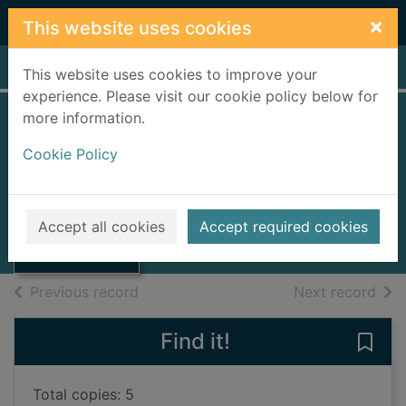
Skip to main content
×
This website uses cookies
Home
Full display
This website uses cookies to improve your
experience. Please visit our cookie policy below for
more information.
Annual statistical
Cookie Policy
report
Thumbnail for
1997
Annual statistical
Accept all cookies
Accept required cookies
report
Books, Manuscripts
of search results
of s
Previous record
Next record
Find it!
Save 
Total copies: 5