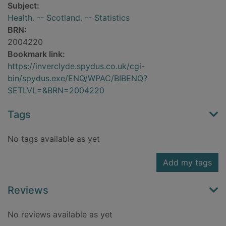
Subject:
Health. -- Scotland. -- Statistics
BRN:
2004220
Bookmark link:
https://inverclyde.spydus.co.uk/cgi-
bin/spydus.exe/ENQ/WPAC/BIBENQ?
SETLVL=&BRN=2004220
Tags
No tags available as yet
Add my tags
Reviews
No reviews available as yet