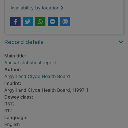
Availability by location
Record details
Main title:
Annual statistical report
Author:
Argyll and Clyde Health Board
Imprint:
Argyll and Clyde Health Board, [1997-]
Dewey class:
R312
312
Language:
English