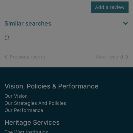
Add a review
Similar searches
Loading...
of search results
of s
Previous record
Next record
Footer
Vision, Policies & Performance
Our Vision
Our Strategies And Policies
Our Performance
Heritage Services
The Watt Institution