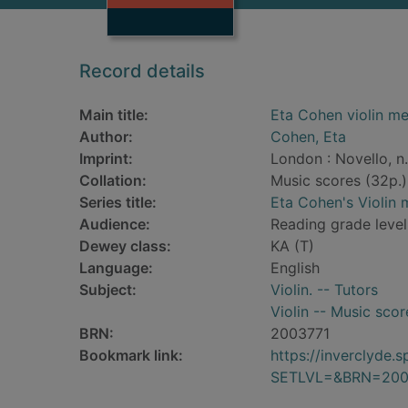
Record details
Main title:
Eta Cohen violin met
Author:
Cohen, Eta
Imprint:
London : Novello, n.
Collation:
Music scores (32p.)
Series title:
Eta Cohen's Violin
Audience:
Reading grade level:
Dewey class:
KA (T)
Language:
English
Subject:
Violin. -- Tutors
Violin -- Music scor
BRN:
2003771
Bookmark link:
https://inverclyde
SETLVL=&BRN=200