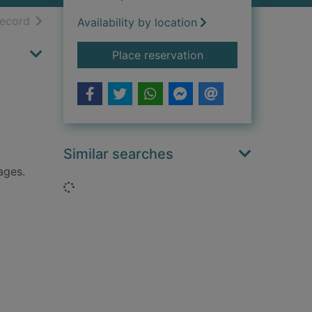
h results
of search results
record
Availability by location
for Eta Cohen violin 
Place reservation
Similar searches
ages.
Loading...