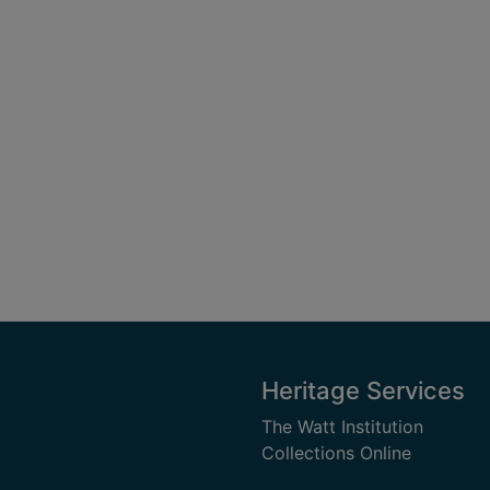
Heritage Services
The Watt Institution
Collections Online