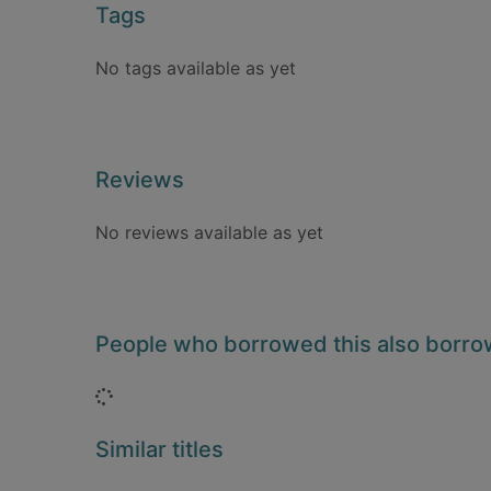
Tags
No tags available as yet
Reviews
No reviews available as yet
People who borrowed this also borr
Loading...
Similar titles