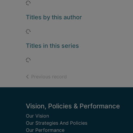
Loading...
Titles by this author
Loading...
Titles in this series
Loading...
of search results
Previous record
Footer
Vision, Policies & Performance
Our Vision
Our Strategies And Policies
Our Performance