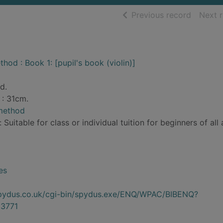
of searc
Previous record
Next 
hod : Book 1: [pupil's book (violin)]
d.
 : 31cm.
 method
 Suitable for class or individual tuition for beginners of all 
es
.spydus.co.uk/cgi-bin/spydus.exe/ENQ/WPAC/BIBENQ?
3771