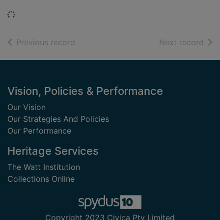
Loading...
of search results
of s
Previous record
Next record
Footer
Vision, Policies & Performance
Our Vision
Our Strategies And Policies
Our Performance
Heritage Services
The Watt Institution
Collections Online
Copyright 2023 Civica Pty Limited