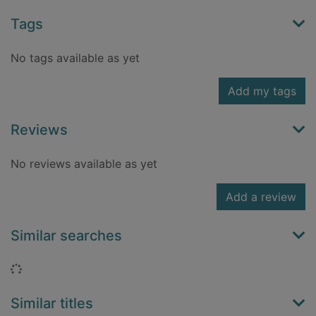
Tags
No tags available as yet
Add my tags
Reviews
No reviews available as yet
Add a review
Similar searches
Loading...
Similar titles