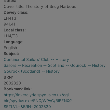
Notes:
Cover title: The story of Snug Harbour.
Dewey class:
LH4T3
941.41
Local class:
LH4/T3
Language:
English
Subject:
Continental Sailors' Club -- History
Sailors -- Recreation -- Scotland -- Gourock -- History
Gourock (Scotland) -- History
BRN:
2002820
Bookmark link:
https://inverclyde.spydus.co.uk/cgi-
bin/spydus.exe/ENQ/WPAC/BIBENQ?
SETLVL=&BRN=2002820