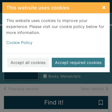
Skip to main content
×
This website uses cookies
Home
Full display
This website uses cookies to improve your
experience. Please visit our cookie policy below for
more information.
The Continental
Cookie Policy
Sailors' Club Ltd.,
Gourock : the story
Thumbnail for
of Snug Harbour
Accept all cookies
Accept required cookies
The Continental
Sailors' Club Ltd.,
1946
Books, Manuscripts
of search results
of s
Previous record
Next record
Find it!
Save 