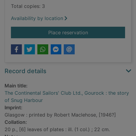
Total copies: 3
Availability by location
for The Continental S
Place reservation
Record details
Main title:
The Continental Sailors' Club Ltd., Gourock : the story
of Snug Harbour
Imprint:
Glasgow : printed by Robert Maclehose, [1946?]
Collation:
20 p., [6] leaves of plates : ill. (1 col.) ; 22 cm.