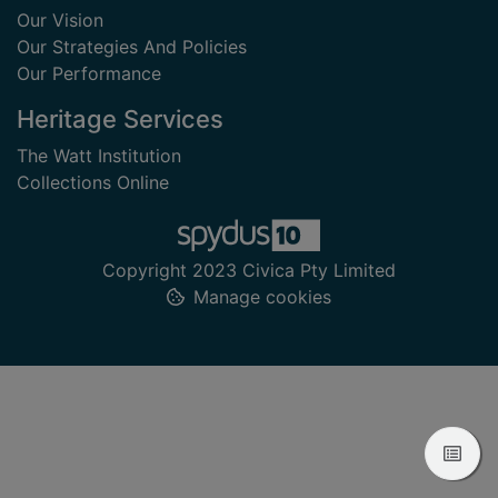
Our Vision
Our Strategies And Policies
Our Performance
Heritage Services
The Watt Institution
Collections Online
Copyright 2023 Civica Pty Limited
Manage cookies
View