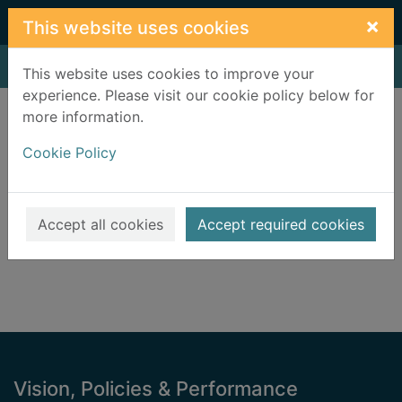
Skip to main content
×
This website uses cookies
Home
Result
This website uses cookies to improve your
experience. Please visit our cookie policy below for
Error result
more information.
Sorry, your search for BRN: 2000304 did not find
any records.
Cookie Policy
Suggestions
Check your spelling
Accept all cookies
Accept required cookies
Footer
Vision, Policies & Performance