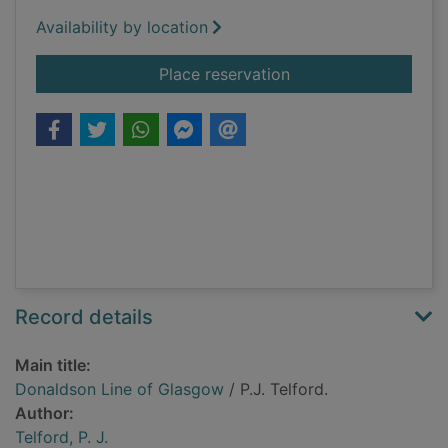
Availability by location
for Donaldson Line 
Place reservation
Record details
Main title:
Donaldson Line of Glasgow
/ P.J. Telford.
Author:
Telford, P. J.