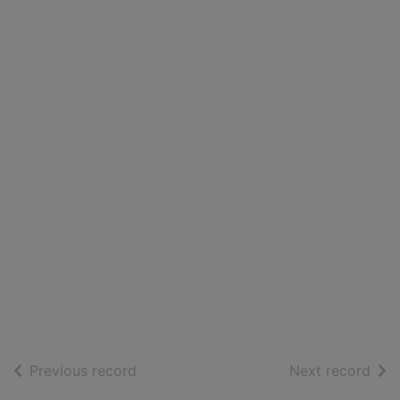
of search results
of s
Previous record
Next record