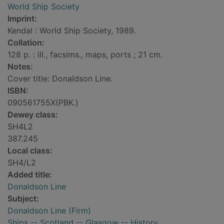
World Ship Society
Imprint:
Kendal : World Ship Society, 1989.
Collation:
128 p. : ill., facsims., maps, ports ; 21 cm.
Notes:
Cover title: Donaldson Line.
ISBN:
090561755X(PBK.)
Dewey class:
SH4L2
387.245
Local class:
SH4/L2
Added title:
Donaldson Line
Subject:
Donaldson Line (Firm)
Ships -- Scotland -- Glasgow -- History