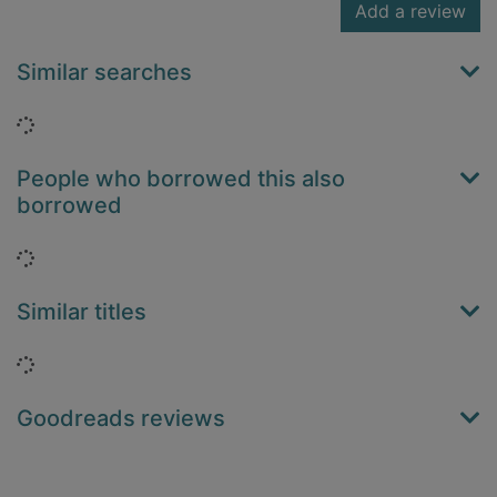
Add a review
Similar searches
Loading...
People who borrowed this also
borrowed
Loading...
Similar titles
Loading...
Goodreads reviews