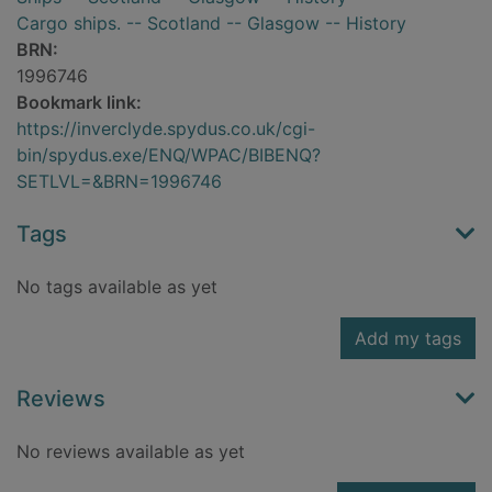
Cargo ships. -- Scotland -- Glasgow -- History
BRN:
1996746
Bookmark link:
https://inverclyde.spydus.co.uk/cgi-
bin/spydus.exe/ENQ/WPAC/BIBENQ?
SETLVL=&BRN=1996746
Tags
No tags available as yet
Add my tags
Reviews
No reviews available as yet