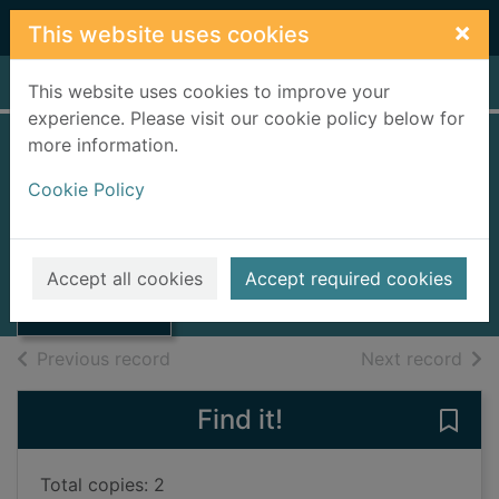
Skip to main content
×
This website uses cookies
Home
Full display
This website uses cookies to improve your
experience. Please visit our cookie policy below for
more information.
Donaldson Line of
Cookie Policy
Glasgow
Telford, P. J.
Thumbnail for
Donaldson Line
1989
Accept all cookies
Accept required cookies
of Glasgow
Books, Manuscripts
of search results
of s
Previous record
Next record
Find it!
Save
Total copies: 2