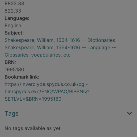
R822.33
822.33
Language:
English
Subject:
Shakespeare, William, 1564-1616 -- Dictionaries
Shakespeare, William, 1564-1616 -- Language --
Glossaries, vocabularies, etc
BRN:
1995180
Bookmark link:
https://inverclyde.spydus.co.uk/cgi-
bin/spydus.exe/ENQ/WPAC/BIBENQ?
SETLVL=&BRN=1995180
Tags
No tags available as yet