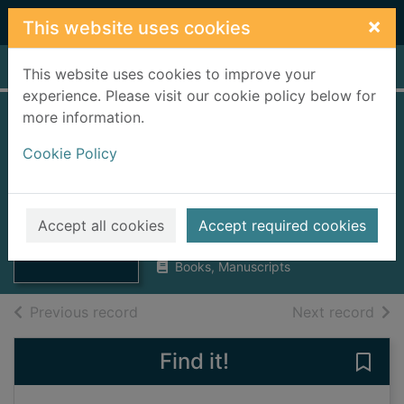
Skip to main content
×
This website uses cookies
Home
Full display
This website uses cookies to improve your
experience. Please visit our cookie policy below for
more information.
The Shakespeare
Cookie Policy
cyclopaedia and
new glossary
Thumbnail for
The Shakespeare
Phin, John, 1830-1913
cyclopaedia and
Accept all cookies
Accept required cookies
1902
new
Books, Manuscripts
of search results
of s
Previous record
Next record
Find it!
Save