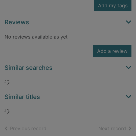
Add my tags
Reviews
No reviews available as yet
Add a review
Similar searches
Loading...
Similar titles
Loading...
of search results
of s
Previous record
Next record