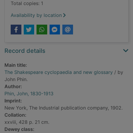
Total copies: 1
Availability by location
Record details
Main title:
The Shakespeare cyclopaedia and new glossary
/ by
John Phin.
Author:
Phin, John, 1830-1913
Imprint:
New York, The Industrial publication company, 1902.
Collation:
xxviii, 428 p. 21 cm.
Dewey class: