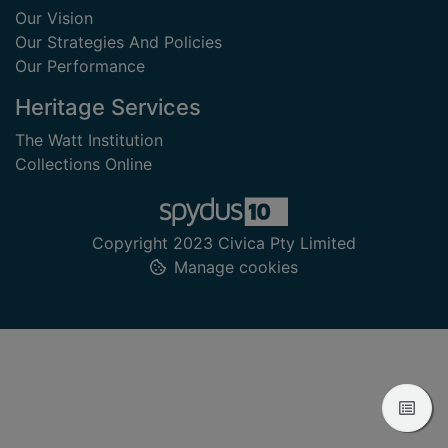
Our Vision
Our Strategies And Policies
Our Performance
Heritage Services
The Watt Institution
Collections Online
Copyright 2023 Civica Pty Limited
Manage cookies
View