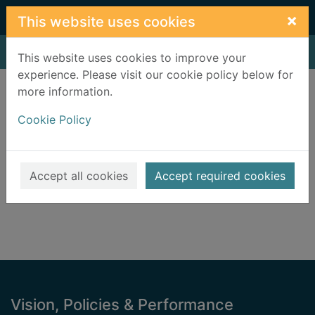
Skip to main content
×
This website uses cookies
Home
Result
This website uses cookies to improve your
experience. Please visit our cookie policy below for
Error result
more information.
Sorry, your search for BRN: 1991431 did not find
any records.
Cookie Policy
Suggestions
Check your spelling
Accept all cookies
Accept required cookies
Footer
Vision, Policies & Performance