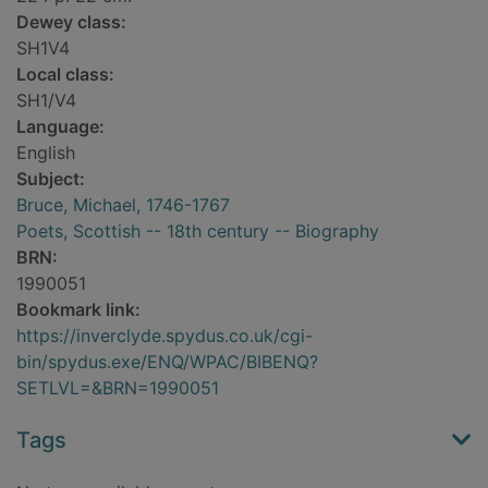
Dewey class:
SH1V4
Local class:
SH1/V4
Language:
English
Subject:
Bruce, Michael, 1746-1767
Poets, Scottish -- 18th century -- Biography
BRN:
1990051
Bookmark link:
https://inverclyde.spydus.co.uk/cgi-
bin/spydus.exe/ENQ/WPAC/BIBENQ?
SETLVL=&BRN=1990051
Tags