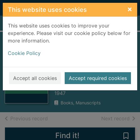
Skip to main content
×
This website uses cookies
Home
Full display
This website uses cookies to improve your
experience. Please visit our cookie policy below for
more information.
Michael Bruce,
Cookie Policy
shepherd-poet of
the Lomond braes,
Thumbnail for
1746-1767
Michael Bruce,
Accept all cookies
Accept required cookies
shepherd-poet of
Snoddy, Thomas G.
the
1947
Books, Manuscripts
of search results
of s
Previous record
Next record
Find it!
Save