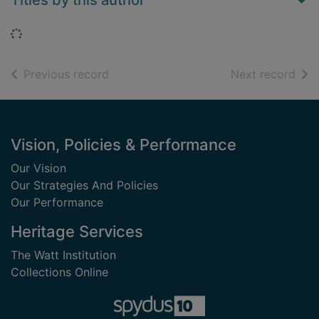
Titles by this author
Loading...
of search results
of s
Previous record
Next record
Footer
Vision, Policies & Performance
Our Vision
Our Strategies And Policies
Our Performance
Heritage Services
The Watt Institution
Collections Online