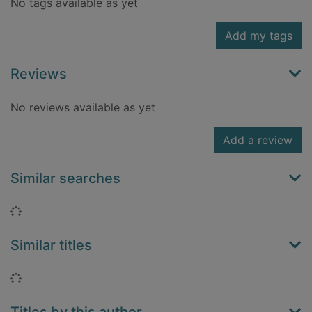
No tags available as yet
Add my tags
Reviews
No reviews available as yet
Add a review
Similar searches
Loading...
Similar titles
Loading...