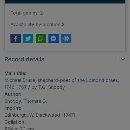
Total copies: 2
Availability by location
Record details
Main title:
Michael Bruce, shepherd-poet of the Lomond braes,
1746-1767
/ by T.G. Snoddy
Author:
Snoddy, Thomas G.
Imprint:
Edinburgh, W. Blackwood [1947]
Collation:
224 p. 22 cm.