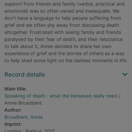
support from friends and family (verbal, practical and
emotional) was so often varied and inadequate. We
don't have a language to help people suffering from
grief and we often shy away from discussing death
altogether. Frustrated with seeing family and friends
paralysed by their fear of death, and their reluctance
to talk about it, Annie decided to share her own
experience of grief and the stories of others as a way
to help shed some light on the darkest moments in life.
Record details
Main title:
Speaking of death : what the bereaved really need
/
Annie Broadbent.
Author:
Broadbent, Annie
Imprint:
London : Piatkus, 2017.