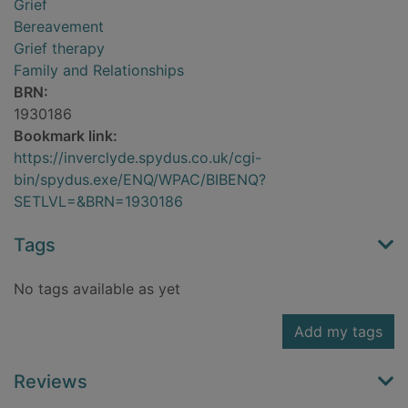
Grief
Bereavement
Grief therapy
Family and Relationships
BRN:
1930186
Bookmark link:
https://inverclyde.spydus.co.uk/cgi-
bin/spydus.exe/ENQ/WPAC/BIBENQ?
SETLVL=&BRN=1930186
Tags
No tags available as yet
Add my tags
Reviews