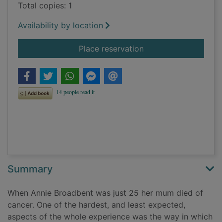
Total copies: 1
Availability by location
for Speaking of deat
Place reservation
Summary
When Annie Broadbent was just 25 her mum died of
cancer. One of the hardest, and least expected,
aspects of the whole experience was the way in which