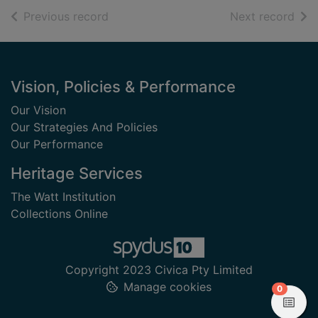
of search results
of s
Previous record
Next record
Footer
Vision, Policies & Performance
Our Vision
Our Strategies And Policies
Our Performance
Heritage Services
The Watt Institution
Collections Online
Copyright 2023 Civica Pty Limited
Manage cookies
items in
0
View