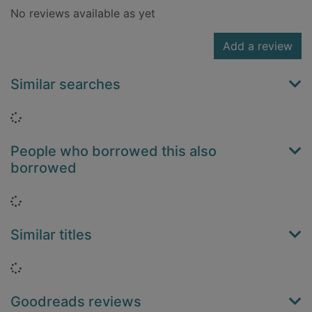
No reviews available as yet
Add a review
Similar searches
Loading...
People who borrowed this also
borrowed
Loading...
Similar titles
Loading...
Goodreads reviews