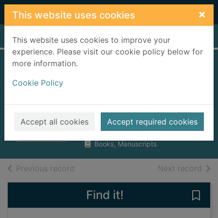
Skip to main content
×
This website uses cookies
Home
Full display
This website uses cookies to improve your
experience. Please visit our cookie policy below for
more information.
Speaking of death :
Cookie Policy
what the bereaved
really need
Broadbent, Annie
Accept all cookies
Accept required cookies
2017
Books, Manuscripts
of search results
of s
Previous record
Next record
Find it!
Save