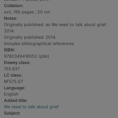
Collation:
xxii, 196 pages ; 20 cm
Notes:
Originally published: as We need to talk about grief.
2014.
Originally published: 2014.
Includes bibliographical references.
ISBN:
9780349416052 (pbk)
Dewey class:
155.937
LC class:
BF575.G7
Language:
English
Added title:
We need to talk about grief
Subject: