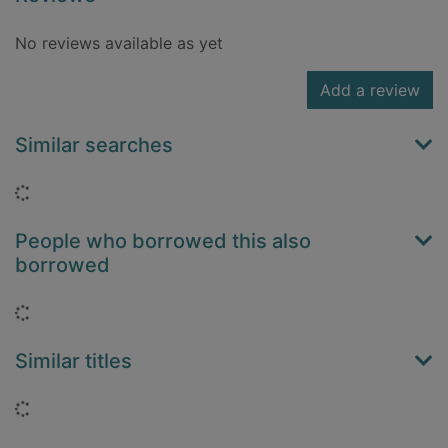
No reviews available as yet
Add a review
Similar searches
Loading...
People who borrowed this also
borrowed
Loading...
Similar titles
Loading...