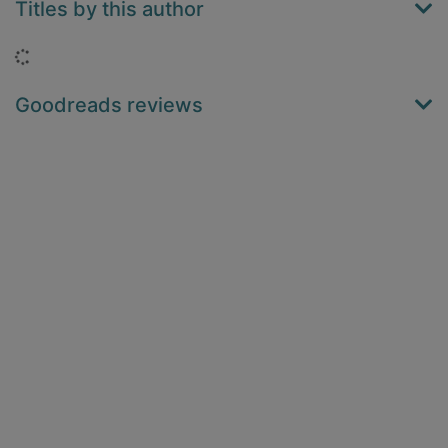
Titles by this author
Loading...
Goodreads reviews