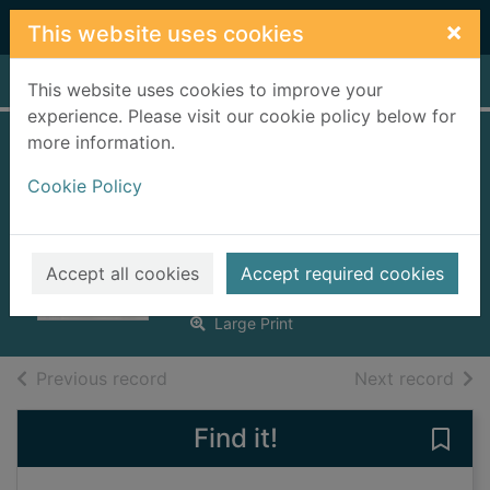
Skip to main content
×
This website uses cookies
Home
Full display
This website uses cookies to improve your
experience. Please visit our cookie policy below for
more information.
The children of
Cookie Policy
Lovely Lane [text
(large print)]
Dorries, Nadine, 1957-
Accept all cookies
Accept required cookies
2017
Large Print
of search results
of s
Previous record
Next record
Find it!
Save 