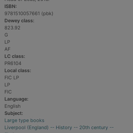
ISBN:
9781510057661 (pbk)
Dewey class:
823.92
G
LP
AF
LC class:
PR6104
Local class:
FIC LP
LP
FIC
Language:
English
Subject:
Large type books
Liverpool (England) -- History -- 20th century --