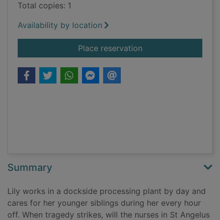
Total copies: 1
Availability by location
for The children of L
Place reservation
Summary
Lily works in a dockside processing plant by day and
cares for her younger siblings during her every hour
off. When tragedy strikes, will the nurses in St Angelus