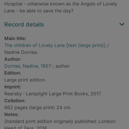
Hospital - otherwise known as the Angels of Lovely
Lane - be able to save the day?
Record details
Main title:
The children of Lovely Lane [text (large print)]
/
Nadine Dorries.
Author:
Dorries, Nadine, 1957-
, author
Edition:
Large print edition.
Imprint:
Rearsby : Lamplight Large Print Books, 2017.
Collation:
662 pages (large print) 24 cm.
Notes:
Standard print edition originally published: London:
Head of Zeus, 2016.