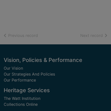
of search results
of s
Previous record
Next record
Footer
Vision, Policies & Performance
Our Vision
Our Strategies And Policies
Our Performance
Heritage Services
The Watt Institution
Collections Online