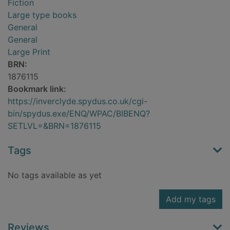
Fiction
Large type books
General
General
Large Print
BRN:
1876115
Bookmark link:
https://inverclyde.spydus.co.uk/cgi-
bin/spydus.exe/ENQ/WPAC/BIBENQ?
SETLVL=&BRN=1876115
Tags
No tags available as yet
Add my tags
Reviews