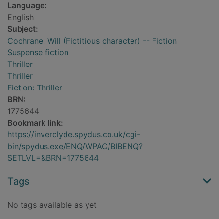
Language:
English
Subject:
Cochrane, Will (Fictitious character) -- Fiction
Suspense fiction
Thriller
Thriller
Fiction: Thriller
BRN:
1775644
Bookmark link:
https://inverclyde.spydus.co.uk/cgi-
bin/spydus.exe/ENQ/WPAC/BIBENQ?
SETLVL=&BRN=1775644
Tags
No tags available as yet