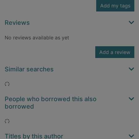
Add my tags
Reviews
No reviews available as yet
Add a review
Similar searches
Loading...
People who borrowed this also
borrowed
Loading...
Titles by this author