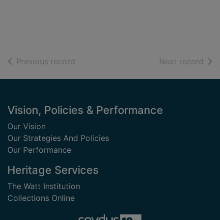
of search results
of s
Previous record
Next record
Footer
Vision, Policies & Performance
Our Vision
Our Strategies And Policies
Our Performance
Heritage Services
The Watt Institution
Collections Online