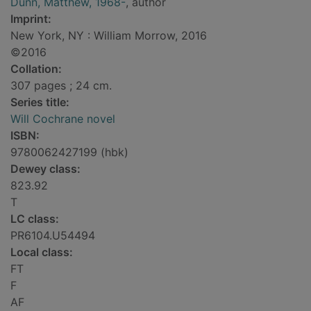
Dunn, Matthew, 1968-
, author
Imprint:
New York, NY : William Morrow, 2016
©2016
Collation:
307 pages ; 24 cm.
Series title:
Will Cochrane novel
ISBN:
9780062427199 (hbk)
Dewey class:
823.92
T
LC class:
PR6104.U54494
Local class:
FT
F
AF