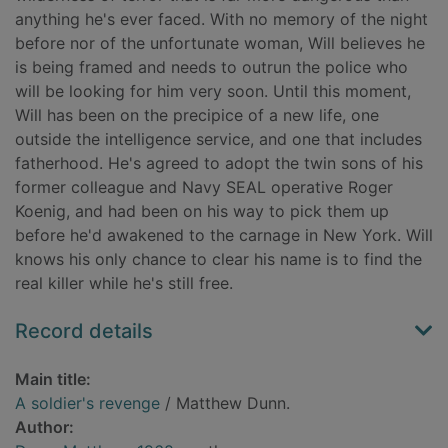
anything he's ever faced. With no memory of the night
before nor of the unfortunate woman, Will believes he
is being framed and needs to outrun the police who
will be looking for him very soon. Until this moment,
Will has been on the precipice of a new life, one
outside the intelligence service, and one that includes
fatherhood. He's agreed to adopt the twin sons of his
former colleague and Navy SEAL operative Roger
Koenig, and had been on his way to pick them up
before he'd awakened to the carnage in New York. Will
knows his only chance to clear his name is to find the
real killer while he's still free.
Record details
Main title:
A soldier's revenge
/ Matthew Dunn.
Author: