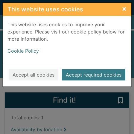
Skip to main content
×
This website uses cookies
Home
Full display
This website uses cookies to improve your
experience. Please visit our cookie policy below for
more information.
A soldier's revenge
Cookie Policy
Dunn, Matthew, 1968-
2016
Books, Manuscripts
Accept all cookies
Accept required cookies
of search results
of s
Previous record
Next record
Find it!
Save 
Total copies: 1
Availability by location