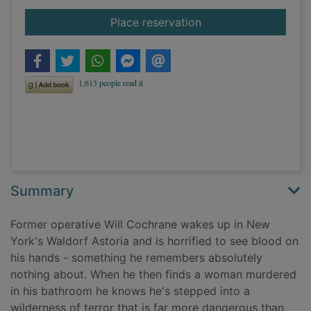
for A soldier's reven
Place reservation
Summary
Former operative Will Cochrane wakes up in New
York's Waldorf Astoria and is horrified to see blood on
his hands - something he remembers absolutely
nothing about. When he then finds a woman murdered
in his bathroom he knows he's stepped into a
wilderness of terror that is far more dangerous than