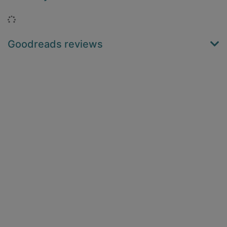
Loading...
Goodreads reviews