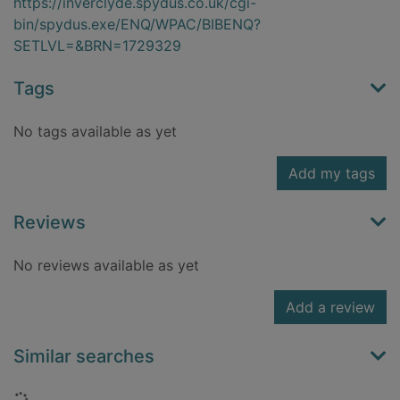
https://inverclyde.spydus.co.uk/cgi-
bin/spydus.exe/ENQ/WPAC/BIBENQ?
SETLVL=&BRN=1729329
Tags
No tags available as yet
Add my tags
Reviews
No reviews available as yet
Add a review
Similar searches
Loading...