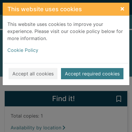
Skip to main content
×
This website uses cookies
Home
Full display
This website uses cookies to improve your
experience. Please visit our cookie policy below for
more information.
The Godfather
Cookie Policy
Rice, Chris
1999
Books, Manuscripts
Accept all cookies
Accept required cookies
of search results
of s
Previous record
Next record
Find it!
Save
Total copies: 1
Availability by location