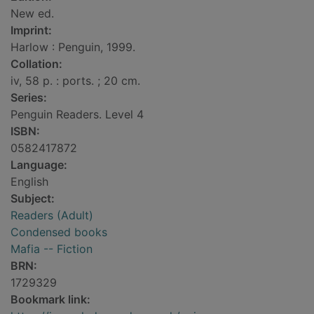
New ed.
Imprint:
Harlow : Penguin, 1999.
Collation:
iv, 58 p. : ports. ; 20 cm.
Series:
Penguin Readers. Level 4
ISBN:
0582417872
Language:
English
Subject:
Readers (Adult)
Condensed books
Mafia -- Fiction
BRN:
1729329
Bookmark link: