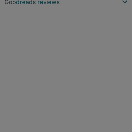
Goodreads reviews