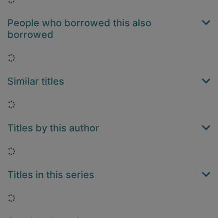
People who borrowed this also
borrowed
Loading...
Similar titles
Loading...
Titles by this author
Loading...
Titles in this series
Loading...