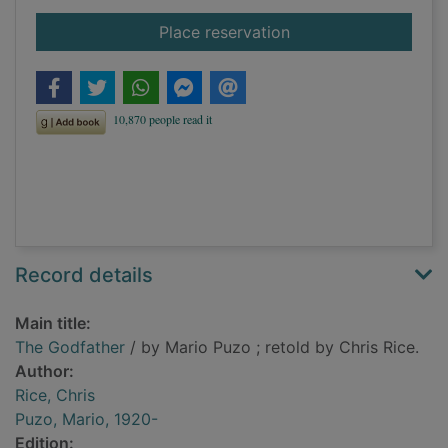
for The Godfather
Place reservation
Record details
Main title:
The Godfather
/ by Mario Puzo ; retold by Chris Rice.
Author:
Rice, Chris
Puzo, Mario, 1920-
Edition: