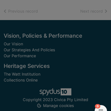
of search results
of s
Previous record
Next record
Footer
Vision, Policies & Performance
Our Vision
Our Strategies And Policies
Our Performance
Heritage Services
The Watt Institution
Collections Online
Copyright 2023 Civica Pty Limited
Manage cookies
items in
0
View