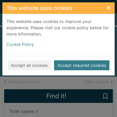
Skip to main content
×
This website uses cookies
Home
Full display
This website uses cookies to improve your
experience. Please visit our cookie policy below for
more information.
Emerald city and
Cookie Policy
other stories
Egan, Jennifer
2012
Accept all cookies
Accept required cookies
Books, Manuscripts
of search results
of s
Previous record
Next record
Find it!
Save 
Total copies: 1