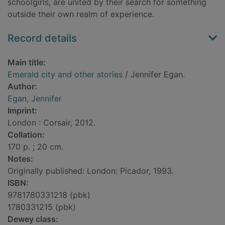
schoolgirls, are united by their search for something
outside their own realm of experience.
Record details
Main title:
Emerald city and other stories
/ Jennifer Egan.
Author:
Egan, Jennifer
Imprint:
London : Corsair, 2012.
Collation:
170 p. ; 20 cm.
Notes:
Originally published: London: Picador, 1993.
ISBN:
9781780331218 (pbk)
1780331215 (pbk)
Dewey class: