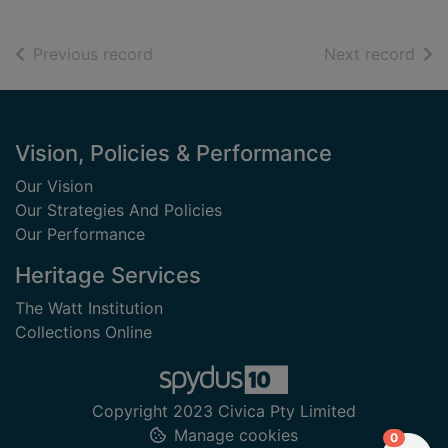
of search results
of s
Previous record
Next record
Footer
Vision, Policies & Performance
Our Vision
Our Strategies And Policies
Our Performance
Heritage Services
The Watt Institution
Collections Online
Copyright 2023 Civica Pty Limited
Manage cookies
items in
0