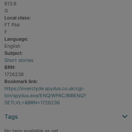
813.6
G
Local class:
FT Pbk
F
Language:
English
Subject:
Short stories
BRN:
1726236
Bookmark link:
https://inverclyde.spydus.co.uk/cgi-
bin/spydus.exe/ENQ/WPAC/BIBENQ?
SETLVL=&BRN=1726236
Tags
No tags available as yet