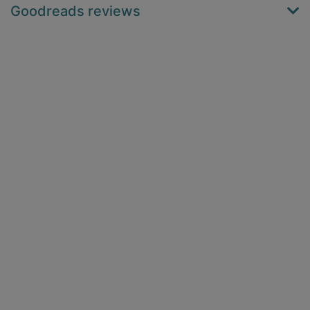
Goodreads reviews