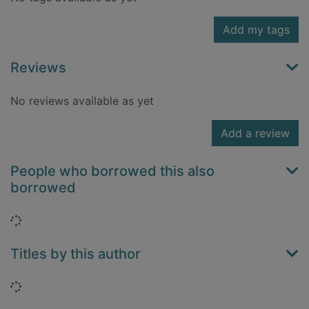
Add my tags
Reviews
No reviews available as yet
Add a review
People who borrowed this also
borrowed
Loading...
Titles by this author
Loading...