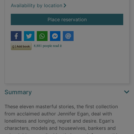
Availability by location
for Emerald city and 
Place reservation
Summary
These eleven masterful stories, the first collection
from acclaimed author Jennifer Egan, deal with
loneliness and longing, regret and desire. Egan's
characters, models and housewives, bankers and