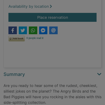
Availability by location
for The official Ang
Place reservation
Summary
Are you ready to hear some of the rudest, cheekiest,
silliest jokes on the planet? The Angry Birds and the
Bad Piggies will have you rocking in the aisles with this
side-splitting collection.