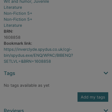
Wit and humor, Juvenile
Literature
Non-Fiction 5+
Non-Fiction 5+
Literature
BRN:
1608858
Bookmark link:
https://inverclyde.spydus.co.uk/cgi-
bin/spydus.exe/ENQ/WPAC/BIBENQ?
SETLVL=&BRN=1608858
Tags
No tags available as yet
Add my tags
Reviews