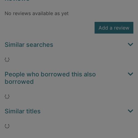
No reviews available as yet
Add a review
Similar searches
Loading...
People who borrowed this also
borrowed
Loading...
Similar titles
Loading...