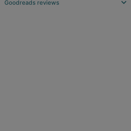
Goodreads reviews