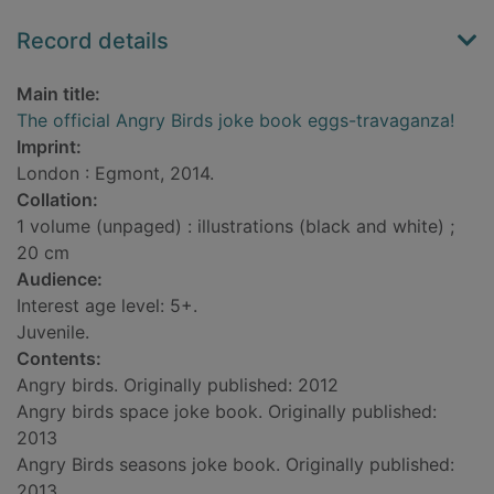
Record details
Main title:
The official Angry Birds joke book eggs-travaganza!
Imprint:
London : Egmont, 2014.
Collation:
1 volume (unpaged) : illustrations (black and white) ;
20 cm
Audience:
Interest age level: 5+.
Juvenile.
Contents:
Angry birds. Originally published: 2012
Angry birds space joke book. Originally published:
2013
Angry Birds seasons joke book. Originally published:
2013.