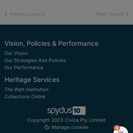
of search results
of s
Previous record
Next record
Footer
Vision, Policies & Performance
Our Vision
Our Strategies And Policies
Our Performance
Heritage Services
The Watt Institution
Collections Online
Copyright 2023 Civica Pty Limited
Manage cookies
items in
0