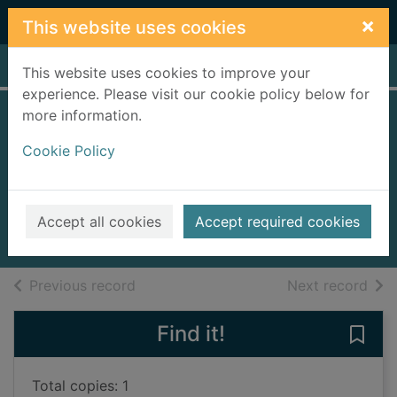
Skip to main content
×
This website uses cookies
Home
Full display
This website uses cookies to improve your
experience. Please visit our cookie policy below for
more information.
The official Angry
Cookie Policy
Birds joke book
eggs-travaganza!
2014
Accept all cookies
Accept required cookies
Books, Manuscripts
of search results
of s
Previous record
Next record
Find it!
Save 
Total copies: 1