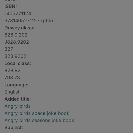
ISBN:
1405271124
9781405271127 (pbk)
Dewey class:
828.9'202
J828.9202
827
828.9202
Local class:
828.92
793.73
Language:
English
Added title:
Angry birds
Angry birds space joke book
Angry birds seasons joke book
Subject: