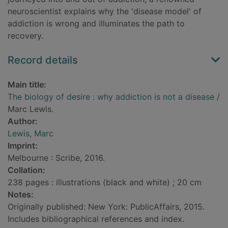
neuroscientist explains why the 'disease model' of
addiction is wrong and illuminates the path to
recovery.
Record details
Main title:
The biology of desire : why addiction is not a disease
/
Marc Lewis.
Author:
Lewis, Marc
Imprint:
Melbourne : Scribe, 2016.
Collation:
238 pages : illustrations (black and white) ; 20 cm
Notes:
Originally published: New York: PublicAffairs, 2015.
Includes bibliographical references and index.