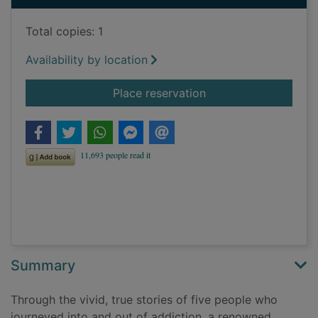
Total copies: 1
Availability by location
for The biology of de
Place reservation
Summary
Through the vivid, true stories of five people who
journeyed into and out of addiction, a renowned