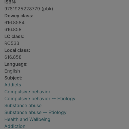
ISBN:
9781925228779 (pbk)
Dewey class:
616.8584
616.858
LC class:
RC533
Local class:
616.858
Language:
English
Subject:
Addicts
Compulsive behavior
Compulsive behavior -- Etiology
Substance abuse
Substance abuse -- Etiology
Health and Wellbeing
Addiction