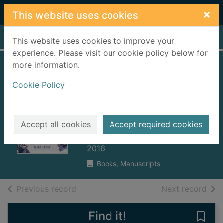
Skip to main content
×
This website uses cookies
Home
Full display
This website uses cookies to improve your
experience. Please visit our cookie policy below for
more information.
The biology of
Cookie Policy
desire : why
addiction is not a
disease
Accept all cookies
Accept required cookies
Lewis, Marc
2016
Books, Manuscripts
of search results
of s
Previous record
Next record
Find it!
Save 