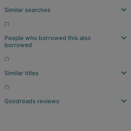
Similar searches
Loading...
People who borrowed this also
borrowed
Loading...
Similar titles
Loading...
Goodreads reviews