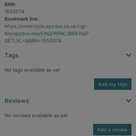
BRN:
1550074
Bookmark link:
https://inverclyde.spydus.co.uk/cgi-
bin/spydus.exe/ENQ/WPAC/BIBENQ?
SETLVL=&BRN=1550074
Tags
No tags available as yet
Add my tags
Reviews
No reviews available as yet
Add a review