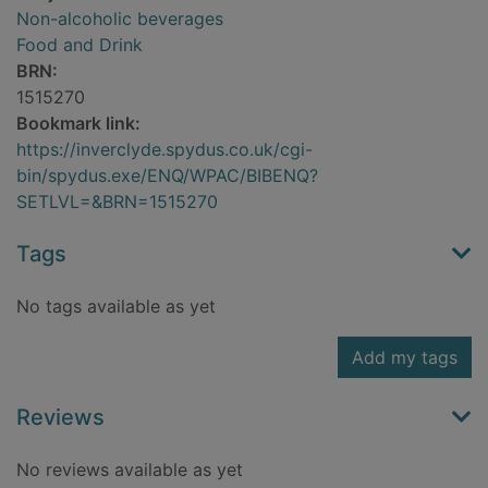
Non-alcoholic beverages
Food and Drink
BRN:
1515270
Bookmark link:
https://inverclyde.spydus.co.uk/cgi-
bin/spydus.exe/ENQ/WPAC/BIBENQ?
SETLVL=&BRN=1515270
Tags
No tags available as yet
Add my tags
Reviews
No reviews available as yet