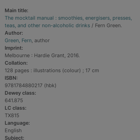
Main title:
The mocktail manual : smoothies, energisers, presses,
teas, and other non-alcoholic drinks
/ Fern Green.
Author:
Green, Fern
, author
Imprint:
Melbourne : Hardie Grant, 2016.
Collation:
128 pages : illustrations (colour) ; 17 cm
ISBN:
9781784880217 (hbk)
Dewey class:
641.875
LC class:
TX815
Language:
English
Subject: