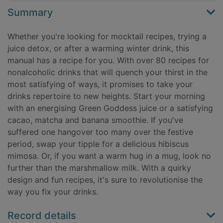
Summary
Whether you're looking for mocktail recipes, trying a
juice detox, or after a warming winter drink, this
manual has a recipe for you. With over 80 recipes for
nonalcoholic drinks that will quench your thirst in the
most satisfying of ways, it promises to take your
drinks repertoire to new heights. Start your morning
with an energising Green Goddess juice or a satisfying
cacao, matcha and banana smoothie. If you've
suffered one hangover too many over the festive
period, swap your tipple for a delicious hibiscus
mimosa. Or, if you want a warm hug in a mug, look no
further than the marshmallow milk. With a quirky
design and fun recipes, it's sure to revolutionise the
way you fix your drinks.
Record details