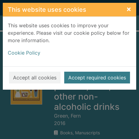
Skip to main content
×
This website uses cookies
Home
Full display
This website uses cookies to improve your
experience. Please visit our cookie policy below for
more information.
The mocktail
Cookie Policy
manual :
smoothies,
energisers,
Accept all cookies
Accept required cookies
presses, teas, and
other non-
alcoholic drinks
Green, Fern
2016
Books, Manuscripts