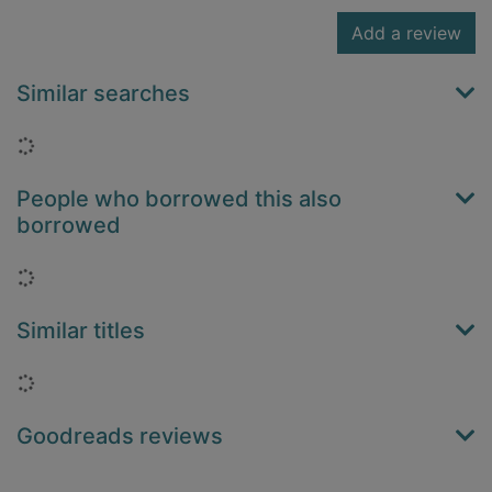
Add a review
Similar searches
Loading...
People who borrowed this also
borrowed
Loading...
Similar titles
Loading...
Goodreads reviews