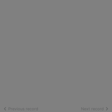
of search results
of s
Previous record
Next record