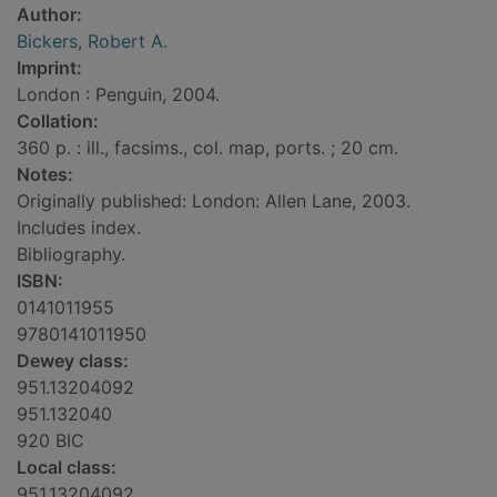
Author:
Bickers, Robert A.
Imprint:
London : Penguin, 2004.
Collation:
360 p. : ill., facsims., col. map, ports. ; 20 cm.
Notes:
Originally published: London: Allen Lane, 2003.
Includes index.
Bibliography.
ISBN:
0141011955
9780141011950
Dewey class:
951.13204092
951.132040
920 BIC
Local class:
951.13204092