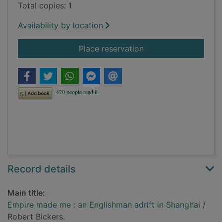
Total copies: 1
Availability by location
for Empire made me :
Place reservation
Record details
Main title:
Empire made me : an Englishman adrift in Shanghai
/
Robert Bickers.