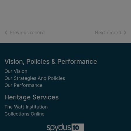
of search results
of s
Previous record
Next record
Footer
Vision, Policies & Performance
Our Vision
Our Strategies And Policies
Our Performance
Heritage Services
The Watt Institution
Collections Online