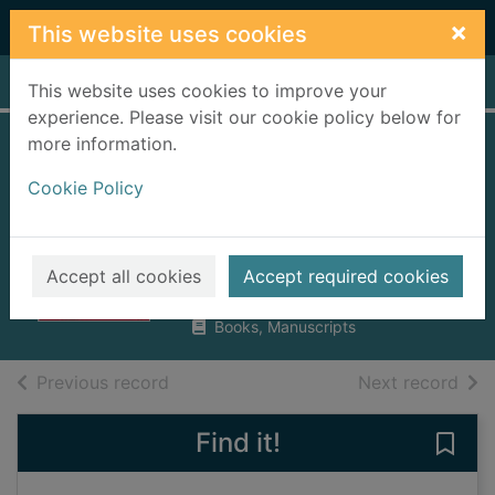
Skip to main content
×
This website uses cookies
Home
Full display
This website uses cookies to improve your
experience. Please visit our cookie policy below for
more information.
Empire made me :
Cookie Policy
an Englishman
adrift in Shanghai
Bickers, Robert A.
Accept all cookies
Accept required cookies
2004
Books, Manuscripts
of search results
of s
Previous record
Next record
Find it!
Save