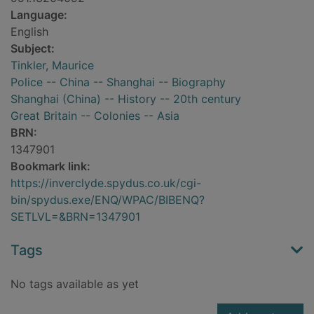
Language:
English
Subject:
Tinkler, Maurice
Police -- China -- Shanghai -- Biography
Shanghai (China) -- History -- 20th century
Great Britain -- Colonies -- Asia
BRN:
1347901
Bookmark link:
https://inverclyde.spydus.co.uk/cgi-
bin/spydus.exe/ENQ/WPAC/BIBENQ?
SETLVL=&BRN=1347901
Tags
No tags available as yet