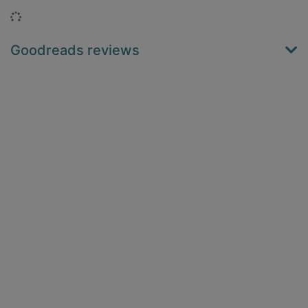
Loading...
Goodreads reviews