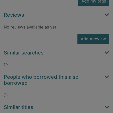
Add my tags
Reviews
No reviews available as yet
Add a review
Similar searches
Loading...
People who borrowed this also
borrowed
Loading...
Similar titles