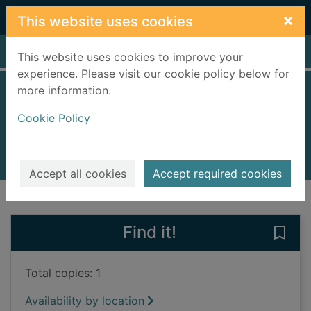
Skip to main content
×
This website uses cookies
Home
Full display
This website uses cookies to improve your
experience. Please visit our cookie policy below for
more information.
Private LA
Cookie Policy
Patterson, James, 1947-
2014
Audiobooks
Accept all cookies
Accept required cookies
of search results
of s
Previous record
Next record
Find it!
Save 
Total copies: 1
Availability by location