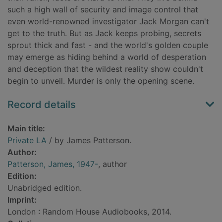
such a high wall of security and image control that
even world-renowned investigator Jack Morgan can't
get to the truth. But as Jack keeps probing, secrets
sprout thick and fast - and the world's golden couple
may emerge as hiding behind a world of desperation
and deception that the wildest reality show couldn't
begin to unveil. Murder is only the opening scene.
Record details
Main title:
Private LA
/ by James Patterson.
Author:
Patterson, James, 1947-
, author
Edition:
Unabridged edition.
Imprint:
London : Random House Audiobooks, 2014.