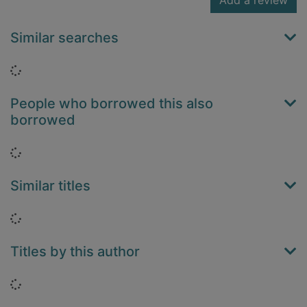
Add a review
Similar searches
Loading...
People who borrowed this also
borrowed
Loading...
Similar titles
Loading...
Titles by this author
Loading...