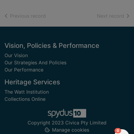
of search results
of s
Previous record
Next record
Footer
Vision, Policies & Performance
Our Vision
Our Strategies And Policies
Our Performance
Heritage Services
The Watt Institution
Collections Online
Copyright 2023 Civica Pty Limited
Manage cookies
items in
0