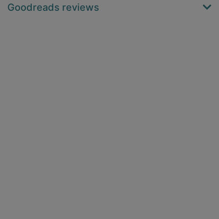
Goodreads reviews