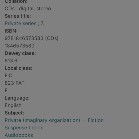
Collation:
CDs : digital, stereo.
Series title:
Private series
; 7.
ISBN:
9781846573583 (CDs)
1846573580
Dewey class:
813.6
Local class:
FIC
823 PAT
F
Language:
English
Subject:
Private (Imaginary organization) -- Fiction
Suspense fiction
Audiobooks