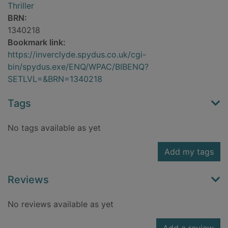
Thriller
BRN:
1340218
Bookmark link:
https://inverclyde.spydus.co.uk/cgi-
bin/spydus.exe/ENQ/WPAC/BIBENQ?
SETLVL=&BRN=1340218
Tags
No tags available as yet
Add my tags
Reviews
No reviews available as yet