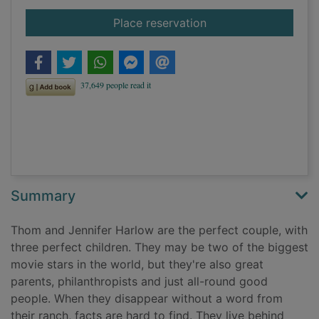
for Private LA
Place reservation
Summary
Thom and Jennifer Harlow are the perfect couple, with
three perfect children. They may be two of the biggest
movie stars in the world, but they're also great
parents, philanthropists and just all-round good
people. When they disappear without a word from
their ranch, facts are hard to find. They live behind