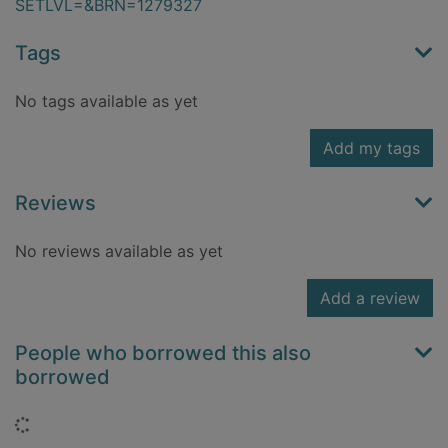
SETLVL=&BRN=1279327
Tags
No tags available as yet
Add my tags
Reviews
No reviews available as yet
Add a review
People who borrowed this also
borrowed
Loading...