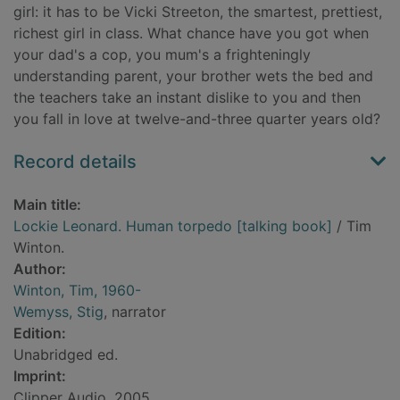
girl: it has to be Vicki Streeton, the smartest, prettiest,
richest girl in class. What chance have you got when
your dad's a cop, you mum's a frighteningly
understanding parent, your brother wets the bed and
the teachers take an instant dislike to you and then
you fall in love at twelve-and-three quarter years old?
Record details
Main title:
Lockie Leonard. Human torpedo [talking book]
/ Tim
Winton.
Author:
Winton, Tim, 1960-
Wemyss, Stig
, narrator
Edition:
Unabridged ed.
Imprint:
Clipper Audio, 2005.