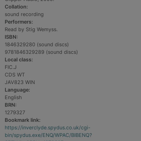
Collation:
sound recording
Performers:
Read by Stig Wemyss.
ISBN:
1846329280 (sound discs)
9781846329289 (sound discs)
Local class:
FIC.J
CDS WT
JAV823 WIN
Language:
English
BRN:
1279327
Bookmark link:
https://inverclyde.spydus.co.uk/cgi-
bin/spydus.exe/ENQ/WPAC/BIBENQ?