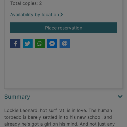
Total copies: 2
Availability by location
for Lockie Leonard.
Place reservation
Summary
Lockie Leonard, hot surf rat, is in love. The human
torpedo is barely settled in to his new school, and
already he's got a girl on his mind. And not just any