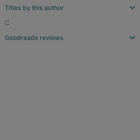
Titles by this author
Loading...
Goodreads reviews