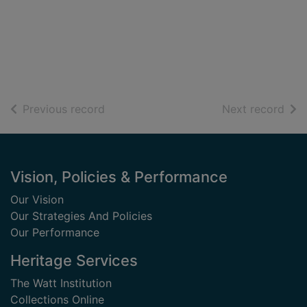
of search results
of s
Previous record
Next record
Footer
Vision, Policies & Performance
Our Vision
Our Strategies And Policies
Our Performance
Heritage Services
The Watt Institution
Collections Online