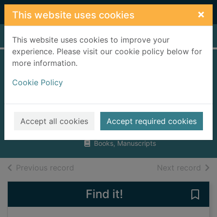
Skip to main content
×
This website uses cookies
Home
Full display
This website uses cookies to improve your
experience. Please visit our cookie policy below for
more information.
Lockie Leonard.
Cookie Policy
Human torpedo
[talking book]
Winton, Tim, 1960-
Accept all cookies
Accept required cookies
2003
Books, Manuscripts
of search results
of s
Previous record
Next record
Find it!
Save