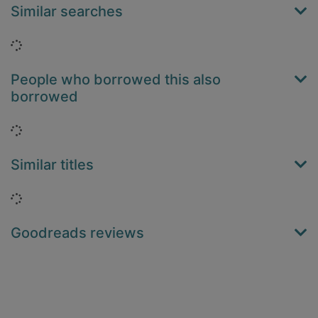
Similar searches
Loading...
People who borrowed this also
borrowed
Loading...
Similar titles
Loading...
Goodreads reviews