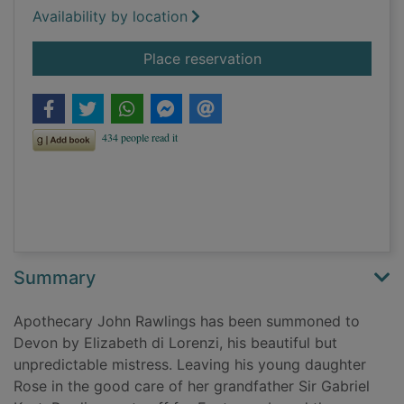
Availability by location
for Death and the bl
Place reservation
Summary
Apothecary John Rawlings has been summoned to
Devon by Elizabeth di Lorenzi, his beautiful but
unpredictable mistress. Leaving his young daughter
Rose in the good care of her grandfather Sir Gabriel