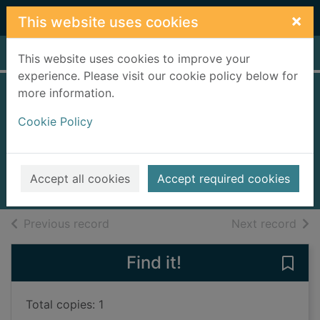
Skip to main content
×
This website uses cookies
Home
Full display
This website uses cookies to improve your
experience. Please visit our cookie policy below for
more information.
Death and the
Cookie Policy
black pyramid
Lake, Deryn
2009
Accept all cookies
Accept required cookies
Books, Manuscripts
of search results
of s
Previous record
Next record
Find it!
Save
Total copies: 1