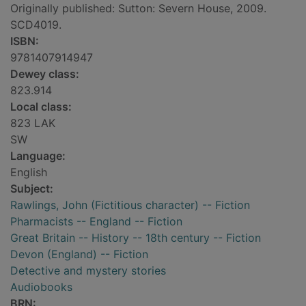
Originally published: Sutton: Severn House, 2009.
SCD4019.
ISBN:
9781407914947
Dewey class:
823.914
Local class:
823 LAK
SW
Language:
English
Subject:
Rawlings, John (Fictitious character) -- Fiction
Pharmacists -- England -- Fiction
Great Britain -- History -- 18th century -- Fiction
Devon (England) -- Fiction
Detective and mystery stories
Audiobooks
BRN: