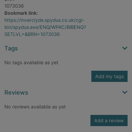
1073036
Bookmark link:
https://inverclyde.spydus.co.uk/cgi-
bin/spydus.exe/ENQ/WPAC/BIBENQ?
SETLVL=&BRN=1073036
Tags
No tags available as yet
Add my tags
Reviews
No reviews available as yet
Add a review