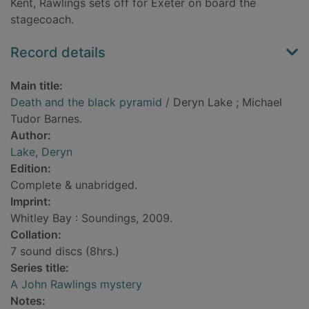
Kent, Rawlings sets off for Exeter on board the
stagecoach.
Record details
Main title:
Death and the black pyramid
/ Deryn Lake ; Michael
Tudor Barnes.
Author:
Lake, Deryn
Edition:
Complete & unabridged.
Imprint:
Whitley Bay : Soundings, 2009.
Collation:
7 sound discs (8hrs.)
Series title:
A John Rawlings mystery
Notes: