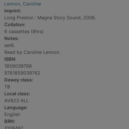
Lennon, Caroline
Imprint:
Long Preston : Magna Story Sound, 2006.
Collation:
6 cassettes (8hrs)
Notes:
set6.
Read by Caroline Lennon.
ISBN:
1859039766
9781859039762
Dewey class:
TB
Local class:
AV823 ALL
Language:
English
BRN:
1008497