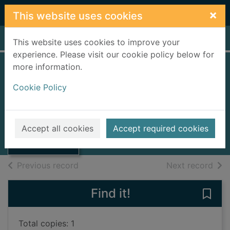
Skip to main content
×
This website uses cookies
Home
Full display
This website uses cookies to improve your
experience. Please visit our cookie policy below for
more information.
The set-up [talking
Cookie Policy
book]
Allen, Liz, 1969-
Thumbnail for
The set-up
2005
Accept all cookies
Accept required cookies
[talking book]
Audiobooks
of search results
of s
Previous record
Next record
Find it!
Save 
Total copies: 1