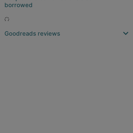
borrowed
Loading...
Goodreads reviews