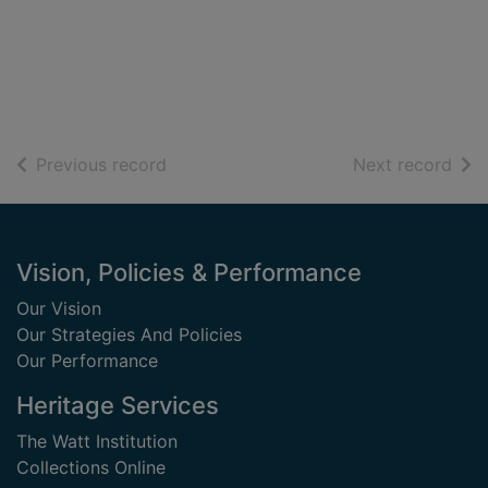
of search results
of s
Previous record
Next record
Footer
Vision, Policies & Performance
Our Vision
Our Strategies And Policies
Our Performance
Heritage Services
The Watt Institution
Collections Online