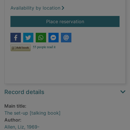
Availability by location
for The set-up [talk
Place reservation
Record details
Main title:
The set-up [talking book]
Author:
Allen, Liz, 1969-