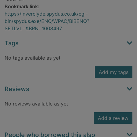
Bookmark link:
https://inverclyde.spydus.co.uk/cgi-
bin/spydus.exe/ENQ/WPAC/BIBENQ?
SETLVL=&BRN=1008497
Tags
No tags available as yet
Add my tags
Reviews
No reviews available as yet
Add a review
People who borrowed this also